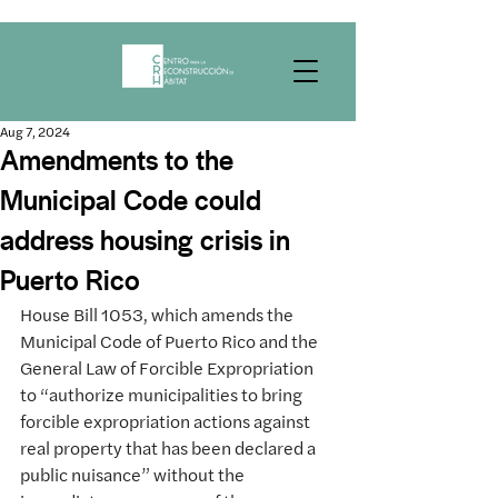
Aug 7, 2024
Amendments to the
Municipal Code could
address housing crisis in
Puerto Rico
House Bill 1053, which amends the 
Municipal Code of Puerto Rico and the 
General Law of Forcible Expropriation 
to “authorize municipalities to bring 
forcible expropriation actions against 
real property that has been declared a 
public nuisance” without the 