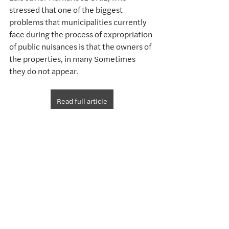
stressed that one of the biggest 
problems that municipalities currently 
face during the process of expropriation 
of public nuisances is that the owners of 
the properties, in many Sometimes 
they do not appear.
Read full article
Comments
Write a comment...