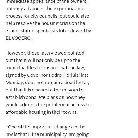
immediate appearance of the owners, 
not only advances the expropriation 
process for city councils, but could also 
help resolve the housing crisis on the 
Island, stated specialists interviewed by 
EL VOCERO
.
However, those interviewed pointed 
out that it will not only be up to the 
municipalities to ensure that the law, 
signed by Governor Pedro Pierluisi last 
Monday, does not remain a dead letter, 
but that it is also up to the mayors to 
establish concrete plans on how they 
would address the problem of access to 
affordable housing in their towns.
“One of the important changes in the 
law is that I, the municipality, am going 