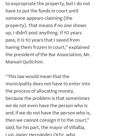
to expropriate the property, but I do not 
have to put the funds in court until 
someone appears claiming (the 
property). That means if no one shows 
up, I didn't post anything. If 10 years 
pass, it is 10 years that I saved from 
having them frozen in court,” explained 
the president of the Bar Association, Mr. 
Manuel Quilichini.
“This law would mean that the 
municipality does not have to enter into 
the process of allocating money, 
because the problem is that sometimes 
we do not even have the person who is 
and, if we do not have the person who is, 
then we cannot consign it to the court," 
said, for his part, the mayor of Villalba, 
Luis Javier Hernández Ortiz, who 